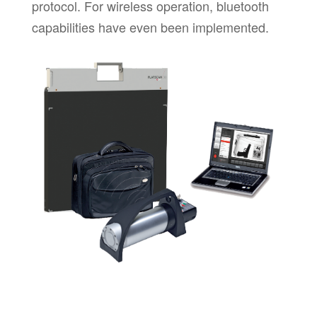
protocol. For wireless operation, bluetooth
capabilities have even been implemented.