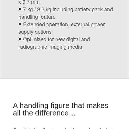
x 0.7 mm
7 kg / 9.2 kg including battery pack and
handling feature
Extended operation, external power
supply options
Optimized for new digital and
radiographic imaging media
A handling figure that makes
all the difference…