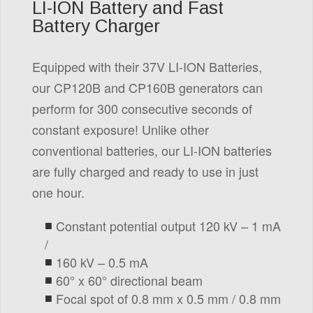
LI-ION Battery and Fast
Battery Charger
Equipped with their 37V LI-ION Batteries,
our CP120B and CP160B generators can
perform for 300 consecutive seconds of
constant exposure! Unlike other
conventional batteries, our LI-ION batteries
are fully charged and ready to use in just
one hour.
Constant potential output 120 kV – 1 mA
/
160 kV – 0.5 mA
60° x 60° directional beam
Focal spot of 0.8 mm x 0.5 mm / 0.8 mm