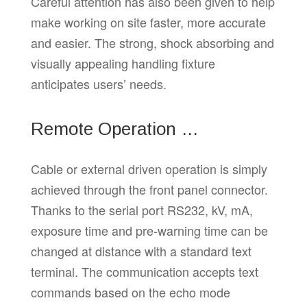
Careful attention has also been given to help
make working on site faster, more accurate
and easier. The strong, shock absorbing and
visually appealing handling fixture
anticipates users’ needs.
Remote Operation …
Cable or external driven operation is simply
achieved through the front panel connector.
Thanks to the serial port RS232, kV, mA,
exposure time and pre-warning time can be
changed at distance with a standard text
terminal. The communication accepts text
commands based on the echo mode