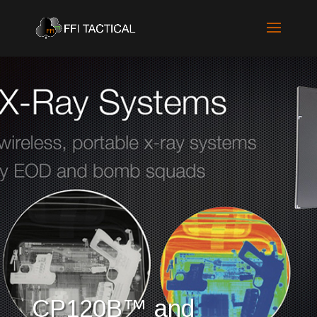
CP120B™ and