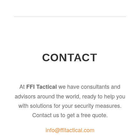
CONTACT
At
we have consultants and
FFI Tactical
advisors around the world, ready to help you
with solutions for your security measures.
Contact us to get a free quote.
info@ffitactical.com