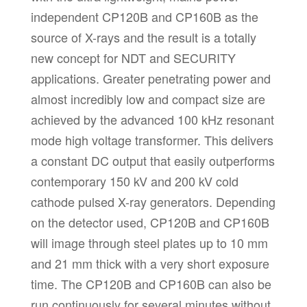
independent CP120B and CP160B as the
source of X-rays and the result is a totally
new concept for NDT and SECURITY
applications. Greater penetrating power and
almost incredibly low and compact size are
achieved by the advanced 100 kHz resonant
mode high voltage transformer. This delivers
a constant DC output that easily outperforms
contemporary 150 kV and 200 kV cold
cathode pulsed X-ray generators. Depending
on the detector used, CP120B and CP160B
will image through steel plates up to 10 mm
and 21 mm thick with a very short exposure
time. The CP120B and CP160B can also be
run continuously for several minutes without