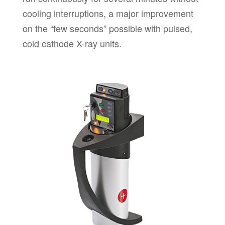
cooling interruptions, a major improvement
on the “few seconds” possible with pulsed,
cold cathode X-ray units.