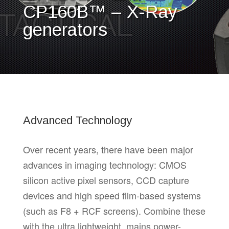
CP160B™ – X-Ray
generators
Advanced Technology
Over recent years, there have been major
advances in imaging technology: CMOS
silicon active pixel sensors, CCD capture
devices and high speed film-based systems
(such as F8 + RCF screens). Combine these
with the ultra lightweight, mains power-