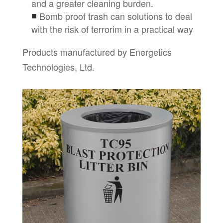
and a greater cleaning burden.
Bomb proof trash can solutions to deal
with the risk of terrorim in a practical way
Products manufactured by Energetics
Technologies, Ltd.