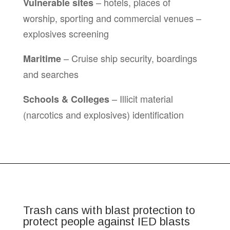
– hotels, places of
Vulnerable sites
worship, sporting and commercial venues –
explosives screening
– Cruise ship security, boardings
Maritime
and searches
– Illicit material
Schools & Colleges
(narcotics and explosives) identification
Trash cans with blast protection to
protect people against IED blasts