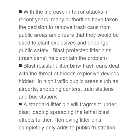
With the increase in terror attacks in
recent years, many authorities have taken
the decision to remove trash cans from
public areas amid fears that they would be
used to plant explosives and endanger
public safety. Blast-protected litter bins
(trash cans) help contain the problem
Blast resistant litter bins/ trash cans deal
with the threat of hidedn explosive devices
hidden in high traffic public areas such as
airports, shopping centers, train stations
and bus stations
A standard litter bin will fragment under
blast loading spreading the lethal blast
effects further. Removing litter bins
completely only adds to public frustration