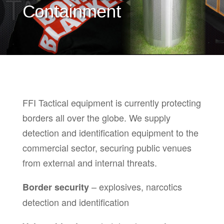
Containment
FFI Tactical equipment is currently protecting
borders all over the globe. We supply
detection and identification equipment to the
commercial sector, securing public venues
from external and internal threats.
– explosives, narcotics
Border security
detection and identification