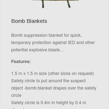
Bomb Blankets
Bomb suppression blanket for quick,
temporary protection against IED and other
potential explosive blasts…
Features:
1.5 m x 1.5 m size (other sizes on request)
Safety circle to put around the suspect
object -bomb blanket drapes over the safety
circle
Safety circle is 0.4m in height by 0.4 m