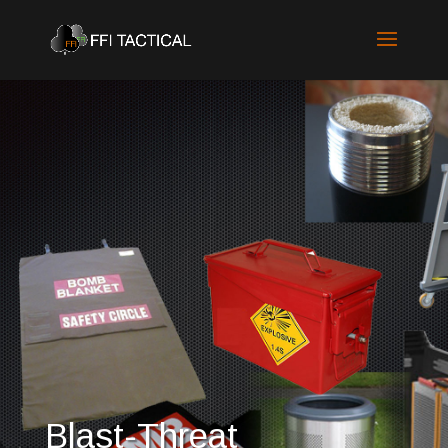
Blast-Threat