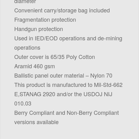
diameter
Convenient carry/storage bag included
Fragmentation protection
Handgun protection
Used in IED/EOD operations and de-mining
operations
Outer cover is 65/35 Poly Cotton
Aramid 460 gsm
Ballistic panel outer material – Nylon 70
This product is manufactured to Mil-Std-662
E,STANAG 2920 and/or the USDOJ NIJ
010.03
Berry Compliant and Non-Berry Compliant
versions available