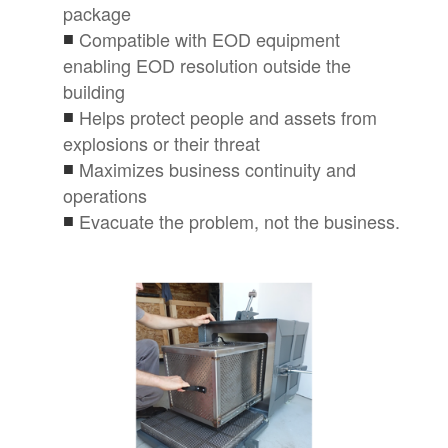
package
Compatible with EOD equipment
enabling EOD resolution outside the
building
Helps protect people and assets from
explosions or their threat
Maximizes business continuity and
operations
Evacuate the problem, not the business.