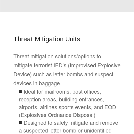
Threat Mitigation Units
Threat mitigation solutions/options to
mitigate terrorist IED’s (Improvised Explosive
Device) such as letter bombs and suspect
devices in baggage.
Ideal for mailrooms, post offices,
reception areas, building entrances,
airports, airlines sports events, and EOD
(Explosives Ordnance Disposal)
Designed to safely mitigate and remove
a suspected letter bomb or unidentified