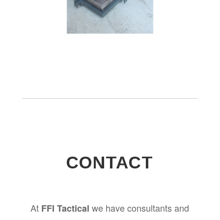
CONTACT
At
we have consultants and
FFI Tactical